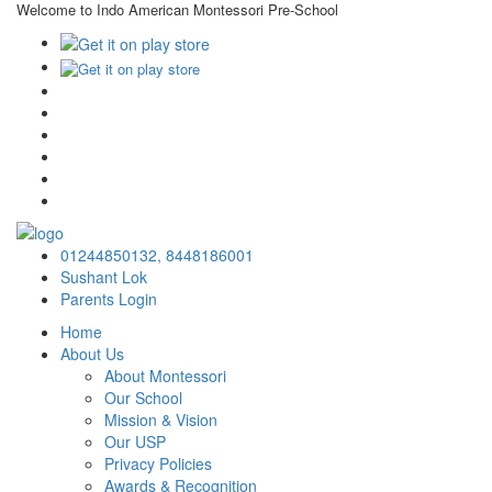
Welcome to Indo American Montessori Pre-School
×
01244850132,
8448186001
Sushant Lok
Parents Login
Home
About Us
About Montessori
Our School
Mission & Vision
Our USP
Privacy Policies
Awards & Recognition