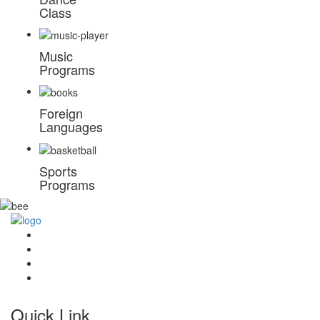
Class
Music
Programs
Foreign
Languages
Sports
Programs
Quick Link