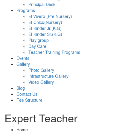
Principal Desk
Programs
El-Vivero (Pre Nursery)
El-Chico(Nursery)
El-Kinder Jr.(K.G)
El-Kinder Sr.(K.G)
Play group
Day Care
Teacher Training Programs
Events
Gallery
Photo Gallery
Infrastructure Gallery
Video Gallery
Blog
Contact Us
Fee Structure
Expert Teacher
Home