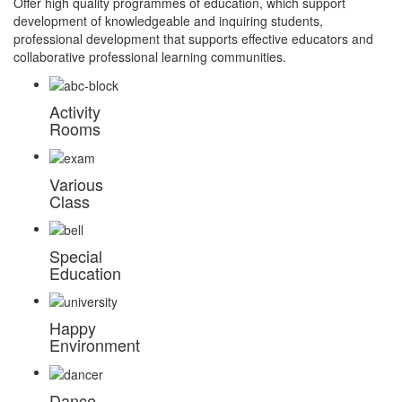
Offer high quality programmes of education, which support
development of knowledgeable and inquiring students,
professional development that supports effective educators and
collaborative professional learning communities.
Activity
Rooms
Various
Class
Special
Education
Happy
Environment
Dance