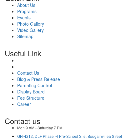
About Us
Programs
Events
Photo Gallery
Video Gallery
Sitemap
Useful Link
Contact Us
Blog & Press Release
Parenting Control
Display Board
Fee Structure
Career
Contact us
Mon 9 AM - Saturday 7 PM
GH-4212, DLF Phase -4 Pre-School Site, Bougainvillea Street