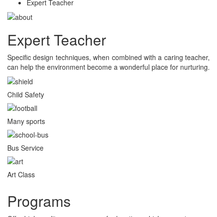
Expert Teacher
Expert Teacher
Specific design techniques, when combined with a caring teacher,
can help the environment become a wonderful place for nurturing.
Child Safety
Many sports
Bus Service
Art Class
Programs